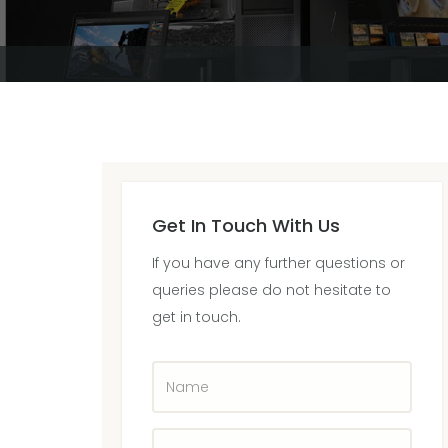
Get In Touch With Us
If you have any further questions or
queries please do not hesitate to
get in touch.
Name
Company