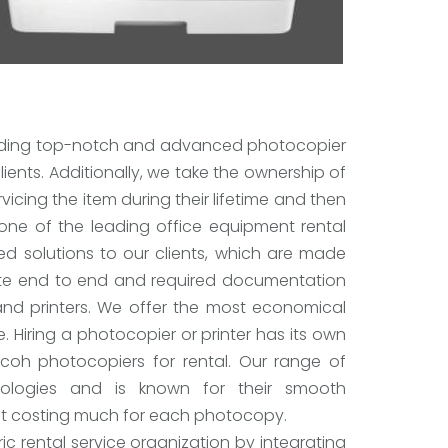
roviding top-notch and advanced photocopier
ients. Additionally, we take the ownership of
icing the item during their lifetime and then
 one of the leading office equipment rental
d solutions to our clients, which are made
lete end to end and required documentation
and printers. We offer the most economical
e. Hiring a photocopier or printer has its own
icoh photocopiers for rental. Our range of
ologies and is known for their smooth
ut costing much for each photocopy.
c rental service organization by integrating