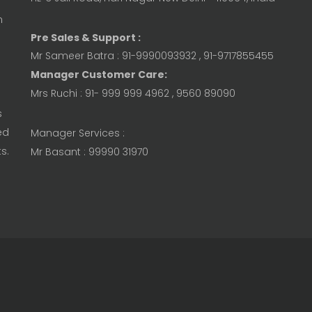
n
Pre Sales & Support :
Mr Sameer Batra : 91-9990093932 , 91-9717855455
Manager Customer Care:
Mrs Ruchi : 91- 999 999 4962 , 9560 89090
s
ed
Manager Services :
s.
Mr Basant : 99990 31970