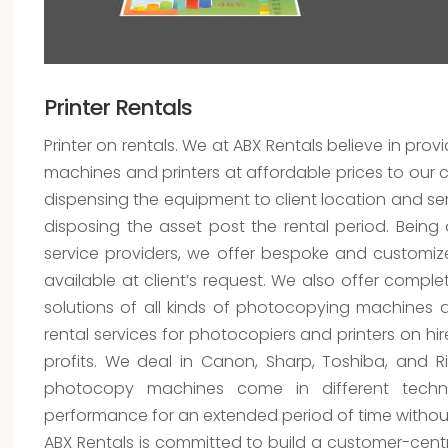
Printer Rentals
Printer on rentals. We at ABX Rentals believe in p
machines and printers at affordable prices to our cl
dispensing the equipment to client location and serv
disposing the asset post the rental period. Being
service providers, we offer bespoke and customize
available at client’s request. We also offer comp
solutions of all kinds of photocopying machines 
rental services for photocopiers and printers on hir
profits. We deal in Canon, Sharp, Toshiba, and R
photocopy machines come in different techn
performance for an extended period of time witho
ABX Rentals is committed to build a customer-centri