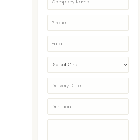
Name
Phone
E-
Mail
Select
State
Delivery
Date
Duration
Enter
Rentals