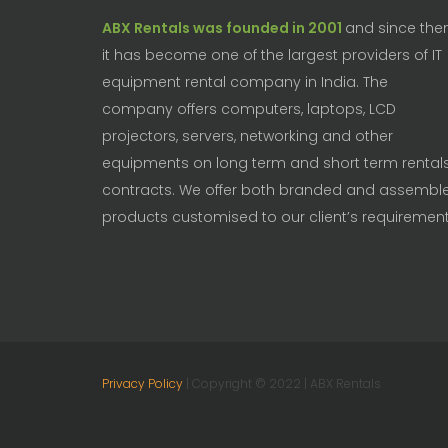
ABX Rentals was founded in 2001
and since the
it has become one of the largest providers of IT
equipment rental company in India. The
company offers computers, laptops, LCD
projectors, servers, networking and other
equipments on long term and short term rental
contracts. We offer both branded and assembl
products customised to our client’s requirement
Privacy Policy
| Copyright © 2022 | ABX Rentals