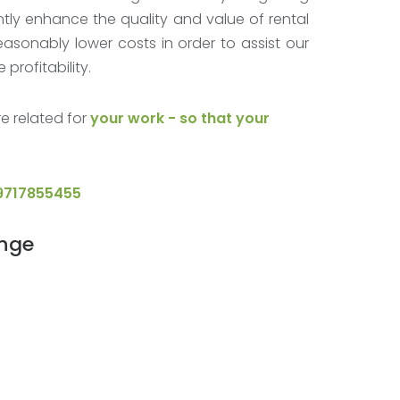
tly enhance the quality and value of rental
easonably lower costs in order to assist our
profitability.
e related for
your work - so that your
9717855455
ange