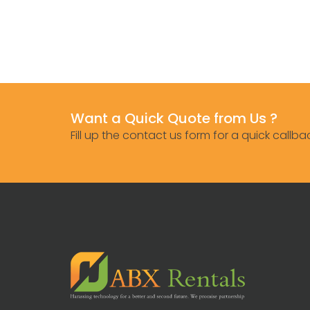
Want a Quick Quote from Us ?
Fill up the contact us form for a quick callba