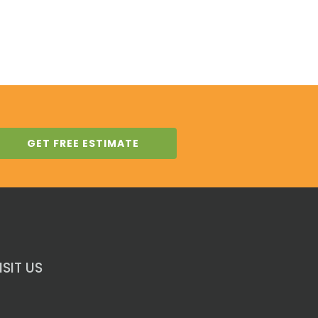
GET FREE ESTIMATE
ISIT US