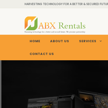
HARVESTING TECHNOLOGY FOR A BETTER & SECURED FUTURE
HOME
ABOUT US
SERVICES
CONTACT US