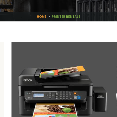
HOME
PRINTER RENTALS