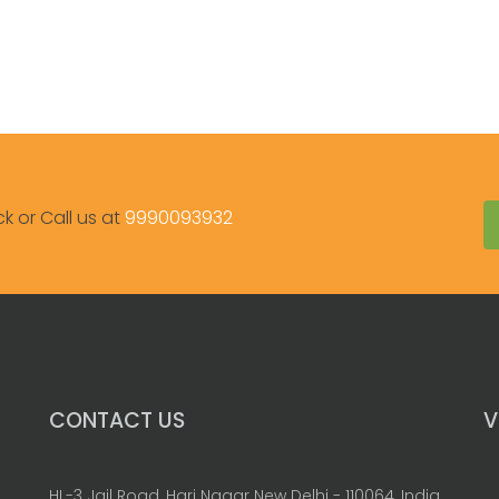
ck or Call us at
9990093932
CONTACT US
V
HL-3 Jail Road, Hari Nagar New Delhi - 110064, India