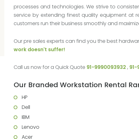
processes and technologies. We strive to consisten
service by extending finest quality equipment at r
customers run their business smoothly and maximize 
Our pre sales experts can find you the best hardwar
work doesn't suffer!
Call us now for a Quick Quote
91-9990093932
,
91-
Our Branded Workstation Rental R
HP
Dell
IBM
Lenovo
Acer