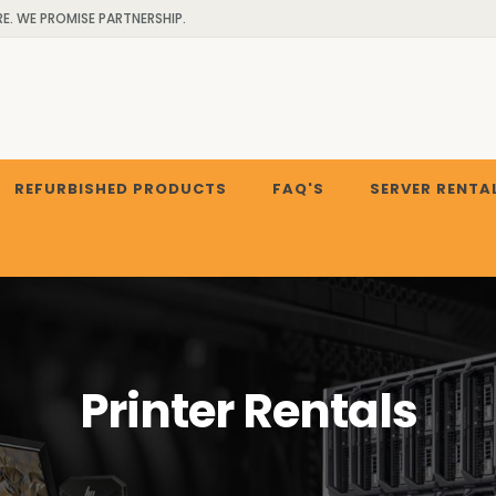
. WE PROMISE PARTNERSHIP.
REFURBISHED PRODUCTS
FAQ'S
SERVER RENTA
Printer Rentals