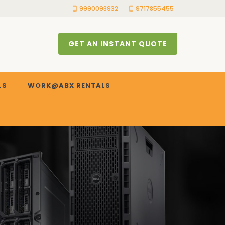
9990093932
9717855455
GET AN INSTANT QUOTE
LS
WORK@ABX RENTALS