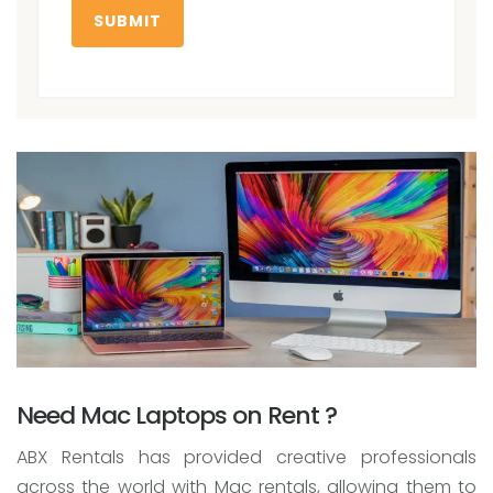
SUBMIT
Need Mac Laptops on Rent ?
ABX Rentals has provided creative professionals
across the world with Mac rentals, allowing them to