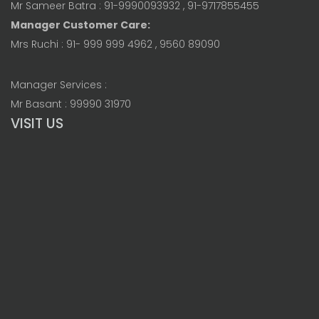
Mr Sameer Batra : 91-9990093932 , 91-9717855455
Manager Customer Care:
Mrs Ruchi : 91- 999 999 4962 , 9560 89090
Manager Services :
Mr Basant : 99990 31970
VISIT US