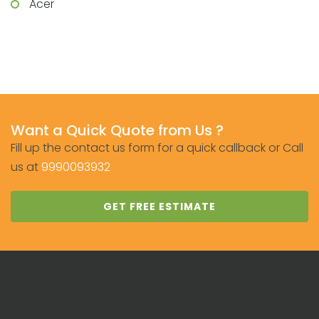
Acer
Want a Quick Quote from Us ?
Fill up the contact us form for a quick callback or Call
us at
9990093932
GET FREE ESTIMATE