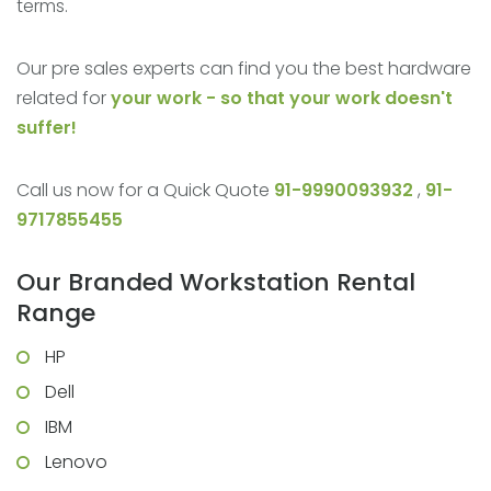
terms.
Our pre sales experts can find you the best hardware
related for
your work - so that your work doesn't
suffer!
Call us now for a Quick Quote
91-9990093932
,
91-
9717855455
Our Branded Workstation Rental
Range
HP
Dell
IBM
Lenovo