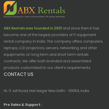
ABX Rentals was founded in 2001
and since then it has
become one of the largest providers of IT equipment
rental company in India. The company offers computers,
laptops, LCD projectors, servers, networking and other
equipments on long term and short term rentals
contracts. We offer both branded and assembled
products customised to our client’s requirements.
CONTACT US
HL-3 Jail Road, Hari Nagar New Delhi - 110064, India
Pre Sales & Support :