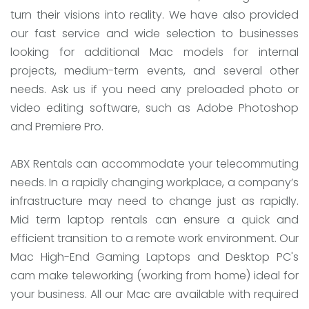
turn their visions into reality. We have also provided
our fast service and wide selection to businesses
looking for additional Mac models for internal
projects, medium-term events, and several other
needs. Ask us if you need any preloaded photo or
video editing software, such as Adobe Photoshop
and Premiere Pro.
ABX Rentals can accommodate your telecommuting
needs. In a rapidly changing workplace, a company’s
infrastructure may need to change just as rapidly.
Mid term laptop rentals can ensure a quick and
efficient transition to a remote work environment. Our
Mac High-End Gaming Laptops and Desktop PC's
cam make teleworking (working from home) ideal for
your business. All our Mac are available with required