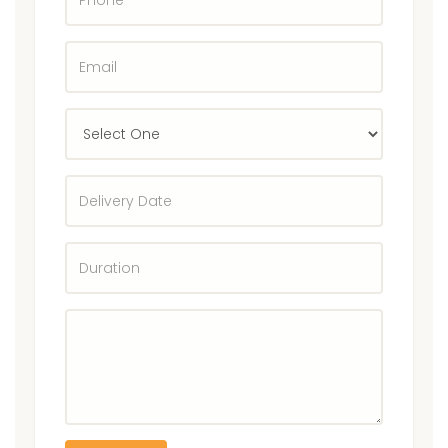
E-
Mail
Select
State
Delivery
Date
Duration
Enter
Rentals
Equipment