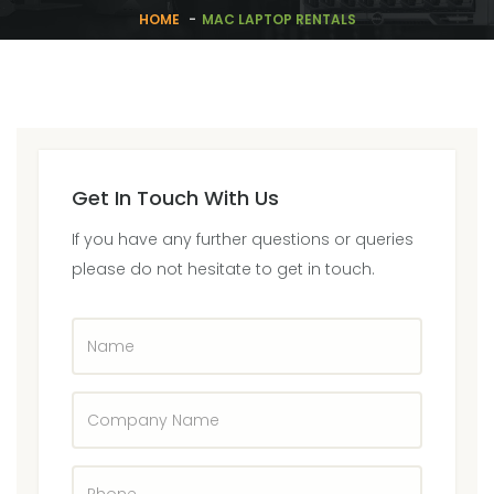
HOME
MAC LAPTOP RENTALS
Get In Touch With Us
If you have any further questions or queries
please do not hesitate to get in touch.
Name
Company
Name
Phone