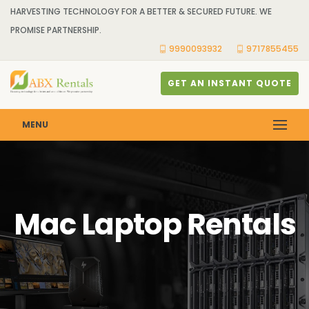
HARVESTING TECHNOLOGY FOR A BETTER & SECURED FUTURE. WE
PROMISE PARTNERSHIP.
9990093932
9717855455
GET AN INSTANT QUOTE
MENU
Mac Laptop Rentals